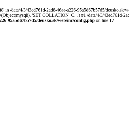
tf8' in /data/4/3/43ed761d-2ad8-46aa-a226-95a5d67b57d5/deusko.sk/web
y(Object(mysqli), 'SET COLLATION_C...') #1 /data/4/3/43ed761d-2a
a226-95a5d67b57d5/deusko.sk/web/inc/config.php
on line
17