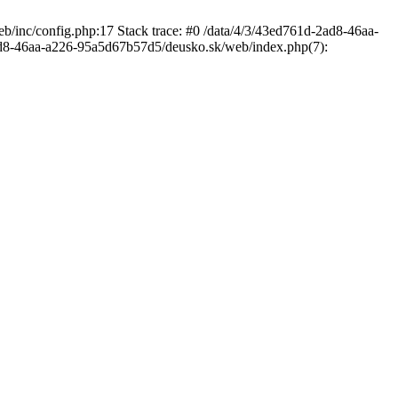
/inc/config.php:17 Stack trace: #0 /data/4/3/43ed761d-2ad8-46aa-
d8-46aa-a226-95a5d67b57d5/deusko.sk/web/index.php(7):