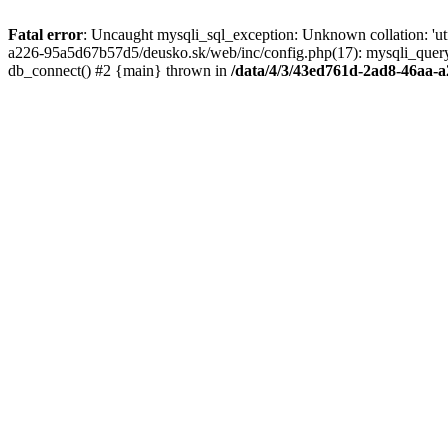
Fatal error
: Uncaught mysqli_sql_exception: Unknown collation: 'u
a226-95a5d67b57d5/deusko.sk/web/inc/config.php(17): mysqli_quer
db_connect() #2 {main} thrown in
/data/4/3/43ed761d-2ad8-46aa-